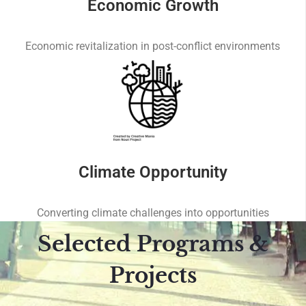
Economic Growth
Economic revitalization in post-conflict environments
Climate Opportunity
Converting climate challenges into opportunities
Selected Programs &
Projects