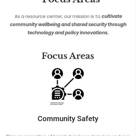
As a resource center, our mission is to
cultivate
community wellbeing and shared security through
technology and policy innovations.
Focus Areas
Community Safety