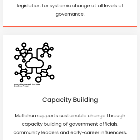
legislation for systemic change at all levels of
governance.
Capacity Building
Muflehun supports sustainable change through
capacity building of government officials,
community leaders and early-career influencers.