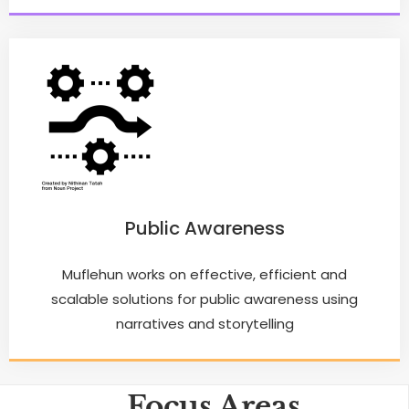
Public Awareness
Muflehun works on effective, efficient and
scalable solutions for public awareness using
narratives and storytelling
Focus Areas