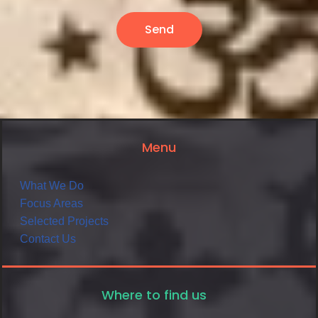
Send
Menu
What We Do
Focus Areas
Selected Projects
Contact Us
Where to find us