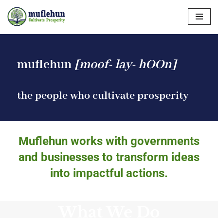
Skip
to
content
muflehun
[moof- lay- hOOn]
the people who cultivate prosperity
Muflehun works with governments
and businesses to transform ideas
into impactful actions.
What We Do