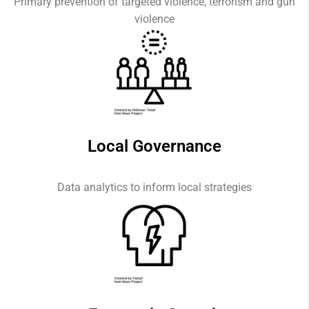
Primary prevention of targeted violence, terrorism and gun
violence
Local Governance
Data analytics to inform local strategies