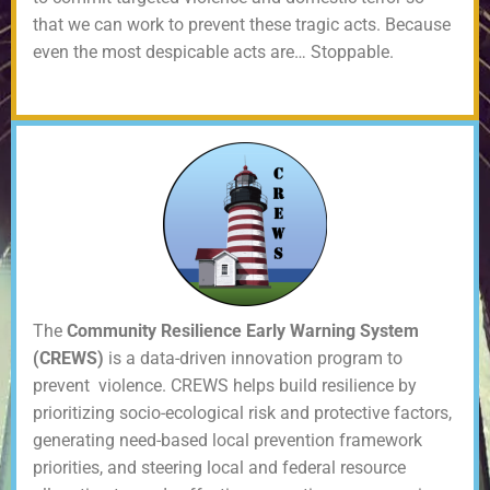
that we can work to prevent these tragic acts. Because
even the most despicable acts are… Stoppable.
The
Community Resilience Early Warning System
(CREWS)
is a data-driven innovation program to
prevent violence. CREWS helps build resilience by
prioritizing socio-ecological risk and protective factors,
generating need-based local prevention framework
priorities, and steering local and federal resource