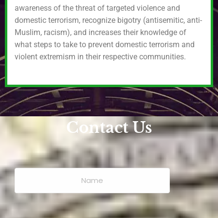
awareness of the threat of targeted violence and
domestic terrorism, recognize bigotry (antisemitic, anti-
Muslim, racism), and increases their knowledge of
what steps to take to prevent domestic terrorism and
violent extremism in their respective communities.
Contact Us