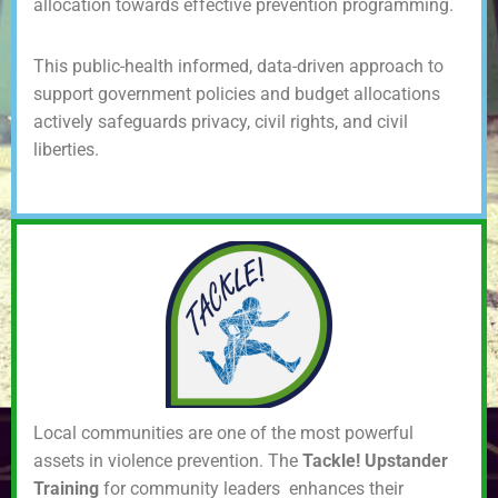
allocation towards effective prevention programming.
This public-health informed, data-driven approach to
support government policies and budget allocations
actively safeguards privacy, civil rights, and civil
liberties.
Local communities are one of the most powerful
assets in violence prevention. The
Tackle! Upstander
Training
for community leaders enhances their