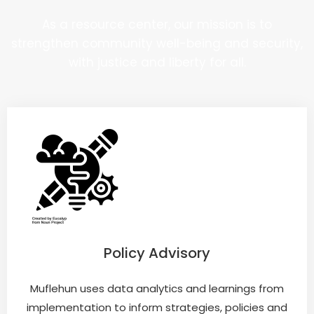
As a resource center, our mission is to
strengthen community well-being and security,
with justice and liberty for all.
Policy Advisory
Muflehun uses data analytics and learnings from
implementation to inform strategies, policies and