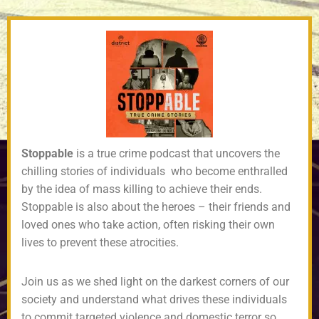
Stoppable
is a true crime podcast that uncovers the
chilling stories of individuals who become enthralled
by the idea of mass killing to achieve their ends.
Stoppable is also about the heroes – their friends and
loved ones who take action, often risking their own
lives to prevent these atrocities.
Join us as we shed light on the darkest corners of our
society and understand what drives these individuals
to commit targeted violence and domestic terror so